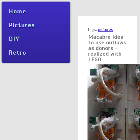
Home
Pictures
Tags:
pictures
Macabre Idea
DIY
to use outlaws
as donors -
Retro
realized with
LEGO