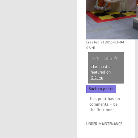
Created at 2013-03-04
08:41
0
Star
This post is
featured on
XtGem
Back to posts
This post has no
comments - be
the first one!
UNDER MAINTENANCE