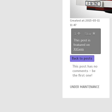
Created at 2013-03-11
11:47
1
Star
This post is
featured on
XtGem
Back to posts
This post has no
comments - be
the first one!
UNDER MAINTENANCE