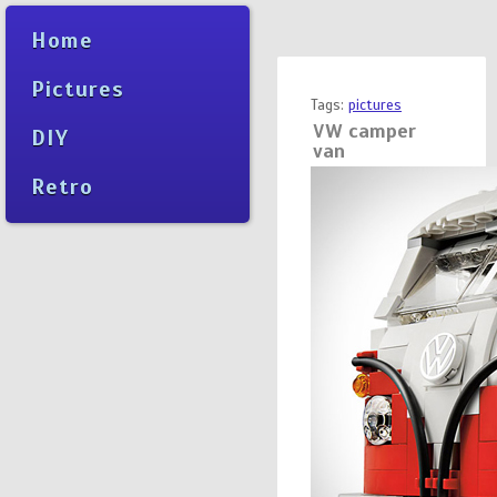
Home
Pictures
Tags:
pictures
VW camper
DIY
van
Retro