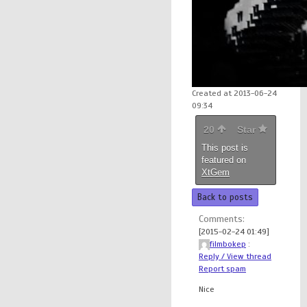
Created at 2013-06-24
09:34
20
Star
This post is
featured on
XtGem
Back to posts
Comments:
[2015-02-24 01:49]
filmbokep
:
Reply / View thread
Report spam
Nice