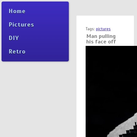
Home
Pictures
Tags:
pictures
Man pulling
DIY
his face off
Retro