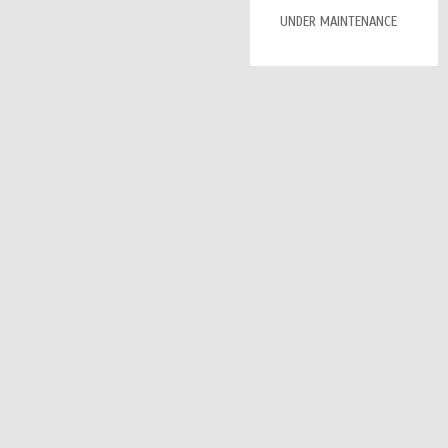
UNDER MAINTENANCE