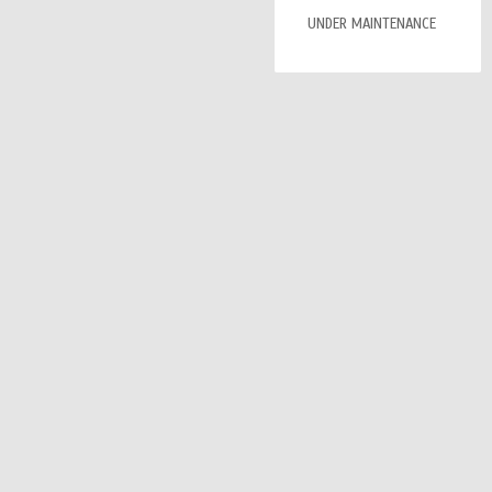
UNDER MAINTENANCE