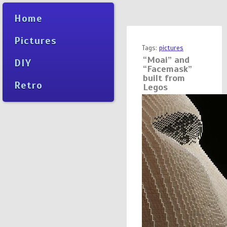
Home
Pictures
Tags:
pictures
“Moai” and
DIY
“Facemask”
built from
Retro
Legos