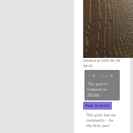
Created at 2013-06-28
08:22
1
Star
This post is
featured on
XtGem
Back to posts
This post has no
comments - be
the first one!