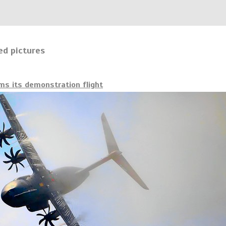
ed pictures
s its demonstration flight