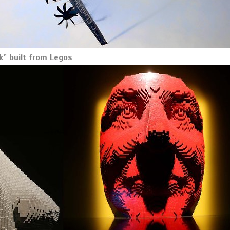
” built from Legos