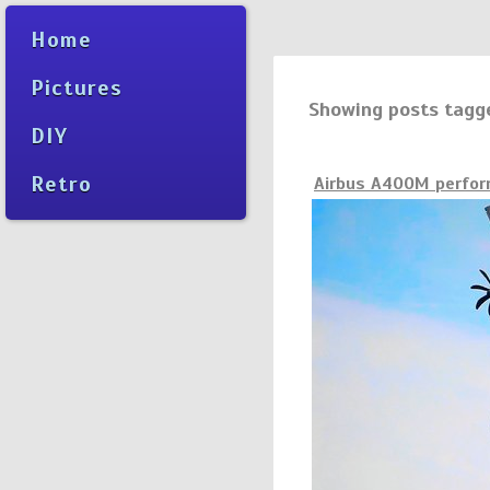
Home
Pictures
Showing posts tagg
DIY
Retro
Airbus A400M perform