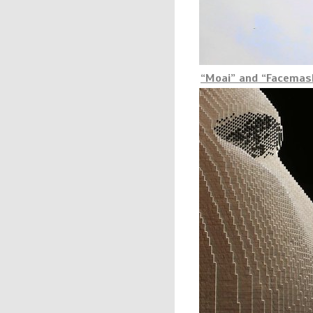
“Moai” and “Facemask