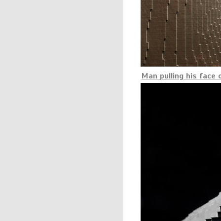
Man pulling his face 