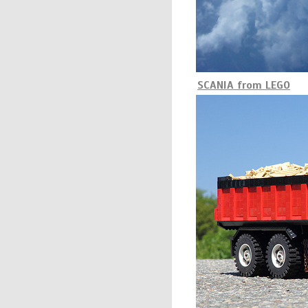
SCANIA from LEGO