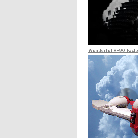
Wonderful H-90 Facl