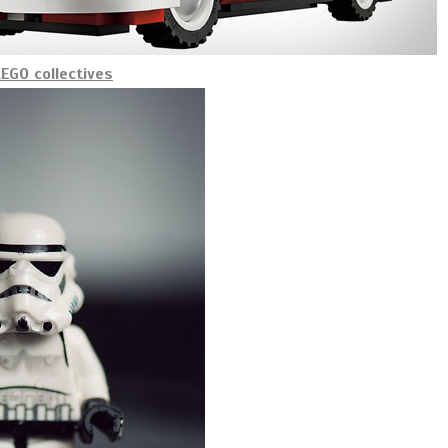
EGO collectives