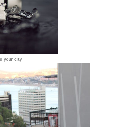
s your city