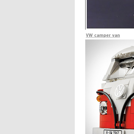
VW camper van