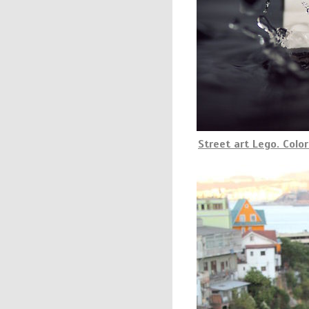
Street art Lego. Color