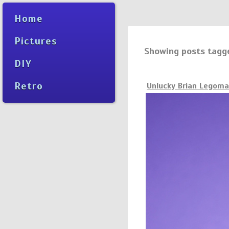
Home
Pictures
Showing posts tagg
DIY
Retro
Unlucky Brian Legom