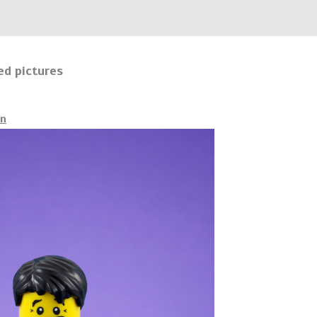
ed pictures
an