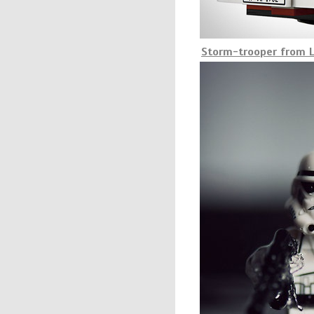
Storm-trooper from L