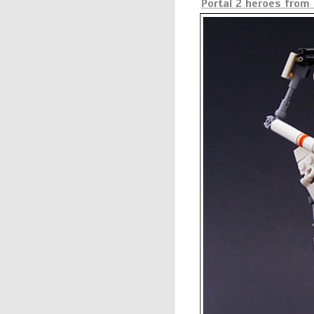
Portal 2 heroes from