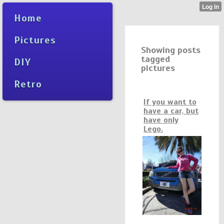
Home
Pictures
Showing posts
tagged
DIY
pictures
Retro
If you want to
have a car, but
have only
Lego.