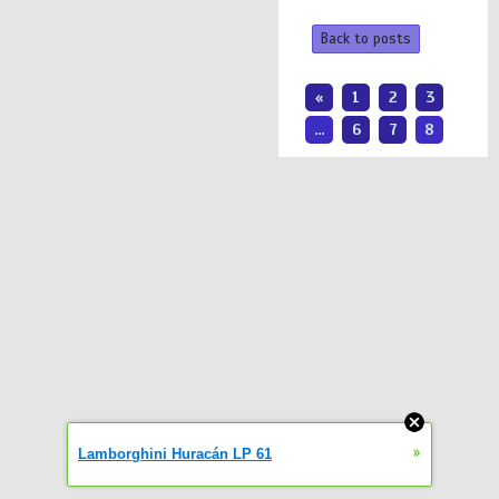
Back to posts
«
1
2
3
...
6
7
8
»
Lamborghini Huracán LP 61