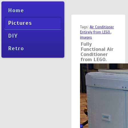
Home
Pictures
Tags:
Air Conditioner
Entirely from LEGO.
,
DIY
images
Fully
Retro
Functional Air
Conditioner
from LEGO.