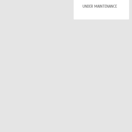
UNDER MAINTENANCE