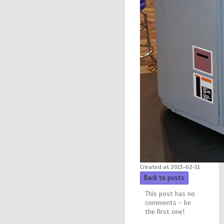
Created at 2013-02-11
Back to posts
This post has no
comments - be
the first one!